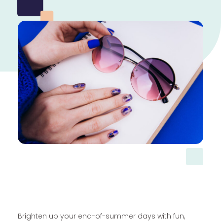
Brighten up your end-of-summer days with fun,