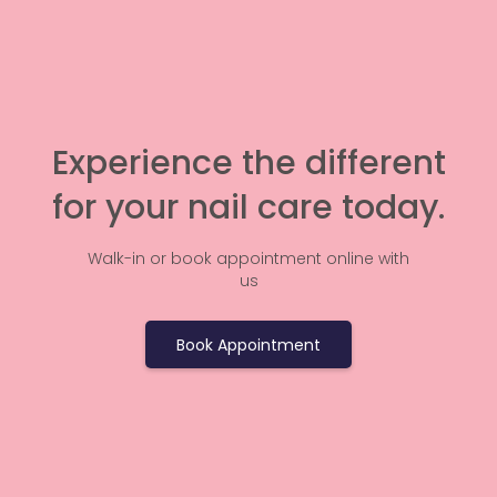
Experience the different
for your nail care today.
Walk-in or book appointment online with
us
Book Appointment