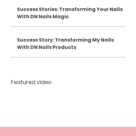
Success Stories: Transforming Your Nails
With DN Nails Magic
Success Story: Transforming My Nails
With DN Nails Products
Featured video