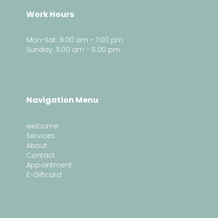
Work Hours
Mon-Sat: 9:00 am - 7:00 pm
Sunday: 11:00 am - 5:00 pm
Navigation Menu
welcome
Services
About
Contact
Appointment
E-Giftcard