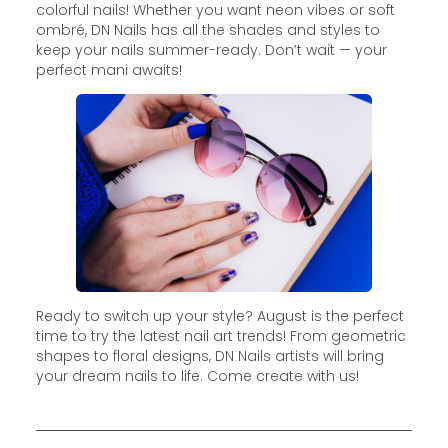
colorful nails! Whether you want neon vibes or soft
ombré, DN Nails has all the shades and styles to
keep your nails summer-ready. Don’t wait — your
perfect mani awaits!
Ready to switch up your style? August is the perfect
time to try the latest nail art trends! From geometric
shapes to floral designs, DN Nails artists will bring
your dream nails to life. Come create with us!