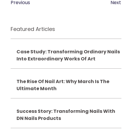
Previous
Next
Featured Articles
Case Study: Transforming Ordinary Nails
Into Extraordinary Works Of Art
The Rise Of Nail Art: Why March Is The
Ultimate Month
Success Story: Transforming Nails With
DN Nails Products