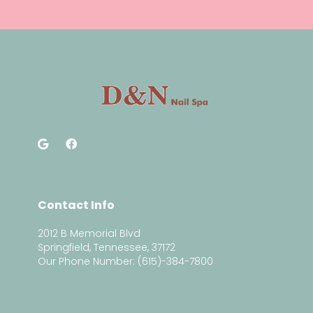
Contact Info
2012 B Memorial Blvd
Springfield, Tennessee, 37172
Our Phone Number: (615)-384-7800