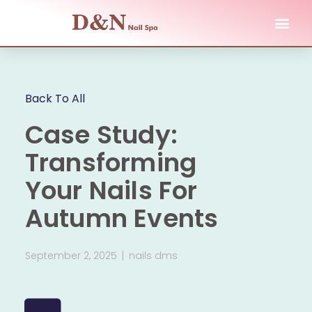
Back To All
Case Study:
Transforming
Your Nails For
Autumn Events
September 2, 2025
nails dms