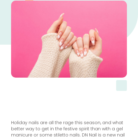
Holiday nails are all the rage this season, and what
better way to get in the festive spirit than with a gel
manicure or some stiletto nails. DN Nail is a new nail