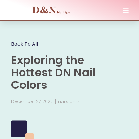
Back To All
Exploring the
Hottest DN Nail
Colors
December 27, 2022
nails dms