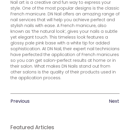
Nail art is a creative and fun way to express your
style. One of the most popular designs is the classic
French manicure. DN Nail offers an amazing range of
nail services that will help you achieve perfect and
stylish nails with ease. A French manicure, also
known as ‘the natural look’, gives your nails a subtle
yet elegant touch. This timeless look features a
glossy pale pink base with a white tip for added
sophistication. At DN Nail, their expert nail technicians
have perfected the application of French manicures
so you can get salon-perfect results at home or in
their salon. What makes DN Nails stand out from
other salons is the quality of their products used in
the application process.
Previous
Next
Featured Articles