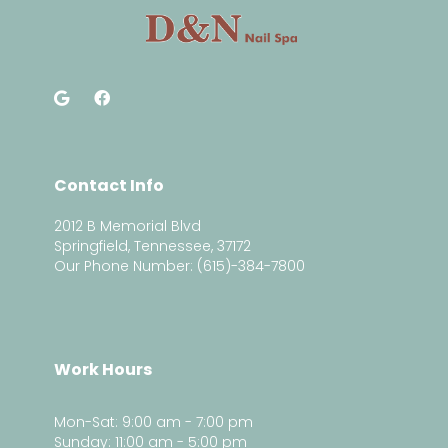
Contact Info
2012 B Memorial Blvd
Springfield, Tennessee, 37172
Our Phone Number: (615)-384-7800
Work Hours
Mon-Sat: 9:00 am - 7:00 pm
Sunday: 11:00 am - 5:00 pm