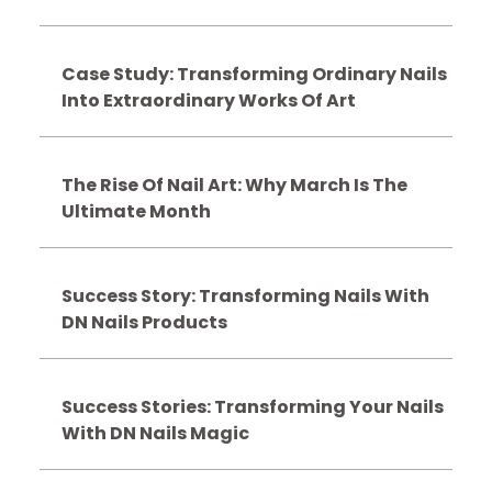
Case Study: Transforming Ordinary Nails
Into Extraordinary Works Of Art
The Rise Of Nail Art: Why March Is The
Ultimate Month
Success Story: Transforming Nails With
DN Nails Products
Success Stories: Transforming Your Nails
With DN Nails Magic