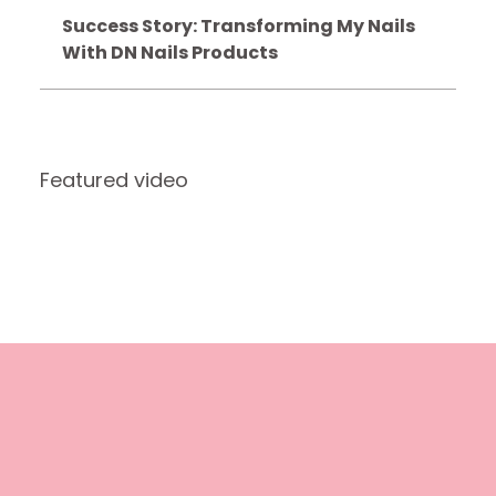
Success Story: Transforming My Nails
With DN Nails Products
Featured video