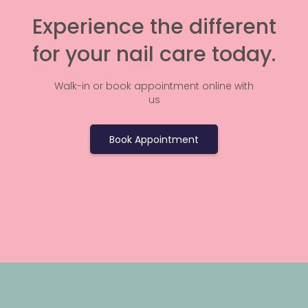
Experience the different
for your nail care today.
Walk-in or book appointment online with
us
Book Appointment