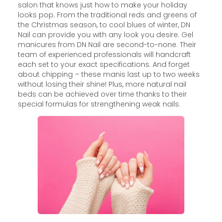
salon that knows just how to make your holiday
looks pop. From the traditional reds and greens of
the Christmas season, to cool blues of winter, DN
Nail can provide you with any look you desire. Gel
manicures from DN Nail are second-to-none. Their
team of experienced professionals will handcraft
each set to your exact specifications. And forget
about chipping – these manis last up to two weeks
without losing their shine! Plus, more natural nail
beds can be achieved over time thanks to their
special formulas for strengthening weak nails.