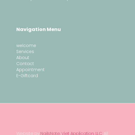
Navigation Menu
welcome
Services
About
Contact
Appointment
E-Giftcard
Website by
NailsNote, Viet Application, LLC
. All