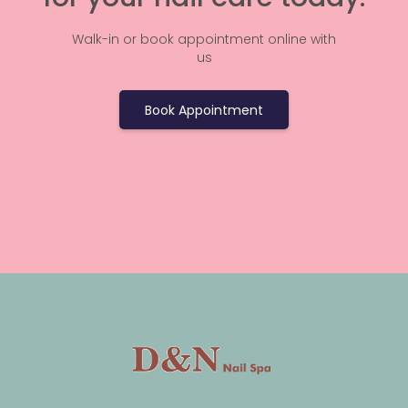
Walk-in or book appointment online with
us
Book Appointment