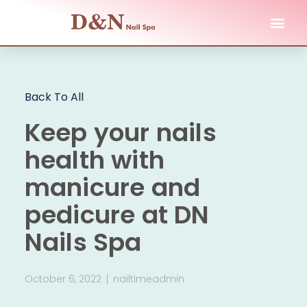
Back To All
Keep your nails
health with
manicure and
pedicure at DN
Nails Spa
October 6, 2022
nailtimeadmin