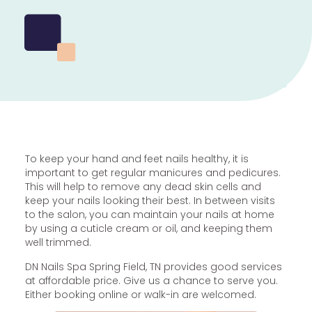
To keep your hand and feet nails healthy, it is
important to get regular manicures and pedicures.
This will help to remove any dead skin cells and
keep your nails looking their best. In between visits
to the salon, you can maintain your nails at home
by using a cuticle cream or oil, and keeping them
well trimmed.
DN Nails Spa Spring Field, TN provides good services
at affordable price. Give us a chance to serve you.
Either booking online or walk-in are welcomed.