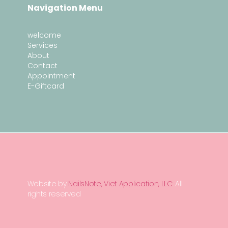
Navigation Menu
welcome
Services
About
Contact
Appointment
E-Giftcard
Website by
NailsNote, Viet Application, LLC
. All
rights reserved