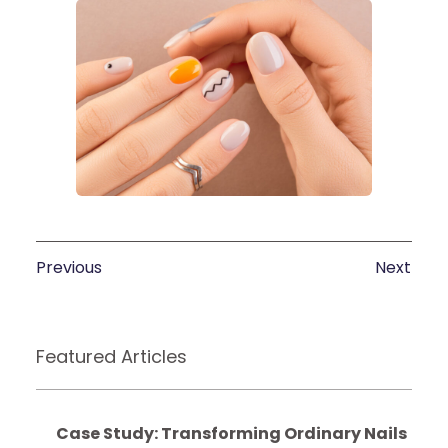
Previous
Next
Featured Articles
Case Study: Transforming Ordinary Nails