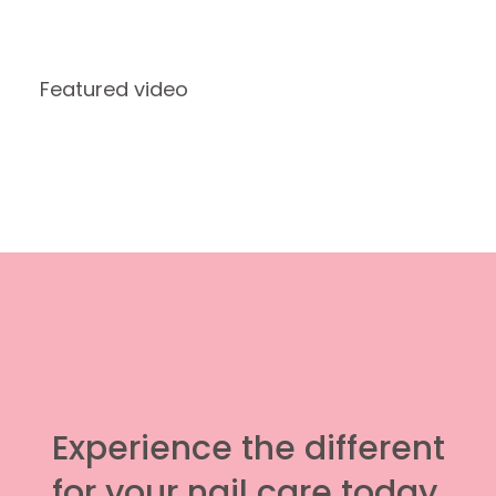
Featured video
Experience the different
for your nail care today.