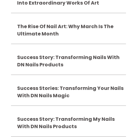
Into Extraordinary Works Of Art
The Rise Of Nail Art: Why March Is The
Ultimate Month
Success Story: Transforming Nails With
DN Nails Products
Success Stories: Transforming Your Nails
With DN Nails Magic
Success Story: Transforming My Nails
With DN Nails Products