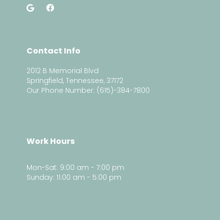
Contact Info
2012 B Memorial Blvd
Springfield, Tennessee, 37172
Our Phone Number: (615)-384-7800
Work Hours
Mon-Sat: 9:00 am - 7:00 pm
Sunday: 11:00 am - 5:00 pm